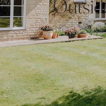
Outsid