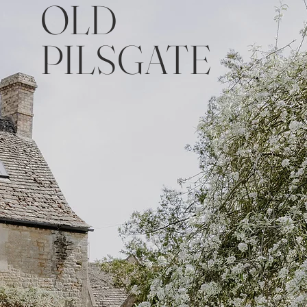
OLD
PILSGATE