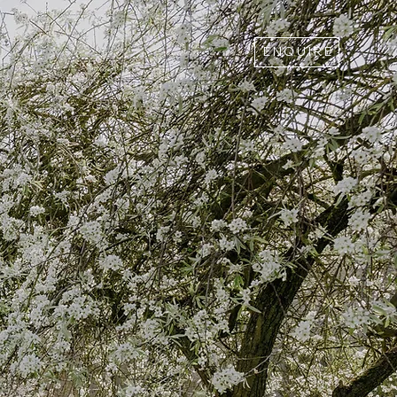
ENQUIRE